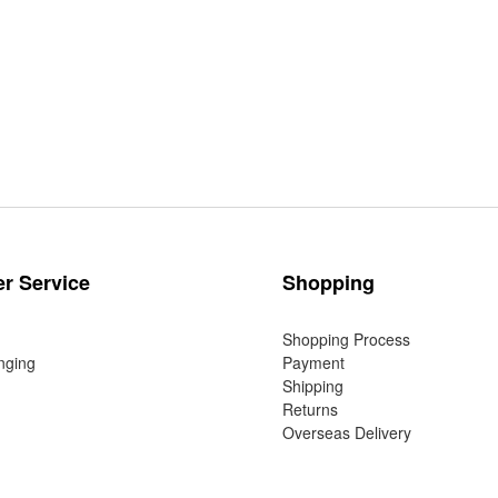
r Service
Shopping
Shopping Process
nging
Payment
Shipping
Returns
Overseas Delivery