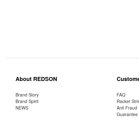
About REDSON
Custome
Brand Story
FAQ
Brand Spirit
Racket Stri
NEWS
Anti Fraud
Guarantee