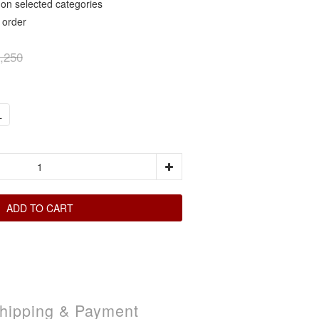
elected categories
rder
,250
L
ADD TO CART
hipping & Payment