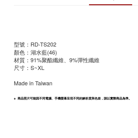
型號：RD-TS202
顏色：湖水藍(46)
材質：91%聚酯纖維、9%彈性纖維
尺寸：S~XL
Made in Taiwan
※  商品照片可能因不同電腦、手機螢幕呈現不同的解析度與色差，請以實際商品為準。