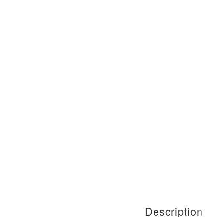
Description