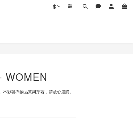
$
G
T- WOMEN
，不影響衣物品質與穿著，請放心選購。