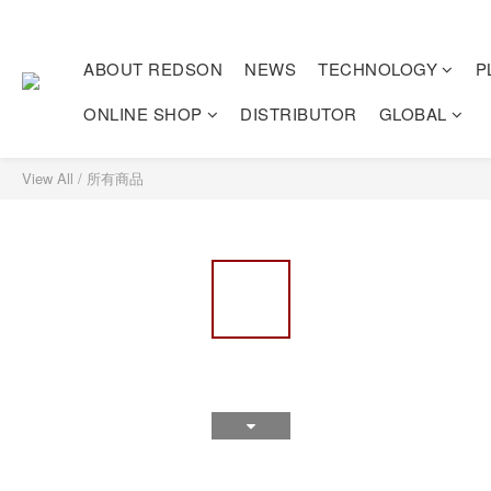
ABOUT REDSON
NEWS
TECHNOLOGY
P
ONLINE SHOP
DISTRIBUTOR
GLOBAL
View All
/
所有商品