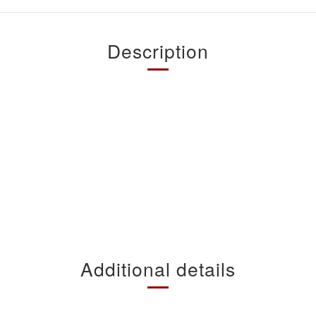
Description
Additional details