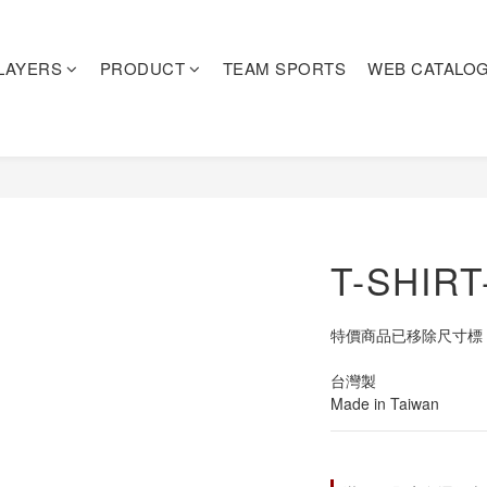
LAYERS
PRODUCT
TEAM SPORTS
WEB CATALO
T-SHIR
特價商品已移除尺寸標
台灣製
Made in Taiwan