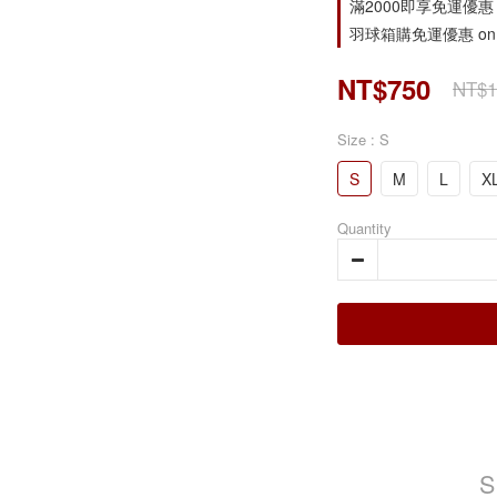
滿2000即享免運優惠 on s
羽球箱購免運優惠 on o
NT$750
NT$1
Size
: S
S
M
L
X
Quantity
S