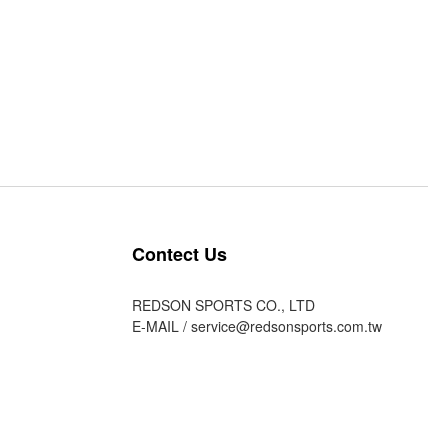
Contect Us
REDSON SPORTS CO., LTD
E-MAIL /
service@redsonsports.com.tw