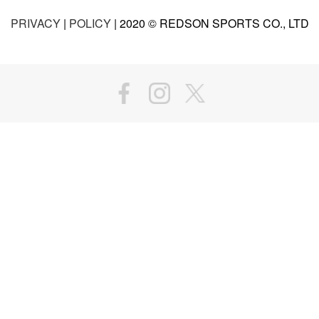
PRIVACY
|
POLICY
| 2020 © REDSON SPORTS CO., LTD