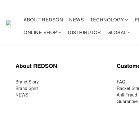
ABOUT REDSON
NEWS
TECHNOLOGY
P
ONLINE SHOP
DISTRIBUTOR
GLOBAL
About REDSON
Custome
Brand Story
FAQ
Brand Spirit
Racket Stri
NEWS
Anti Fraud
Guarantee