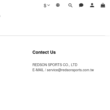
$
G
Contect Us
REDSON SPORTS CO., LTD
E-MAIL /
service@redsonsports.com.tw