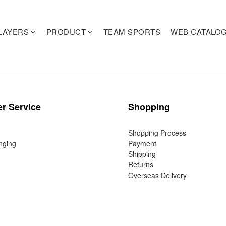
LAYERS
PRODUCT
TEAM SPORTS
WEB CATALO
r Service
Shopping
Shopping Process
nging
Payment
Shipping
Returns
Overseas Delivery