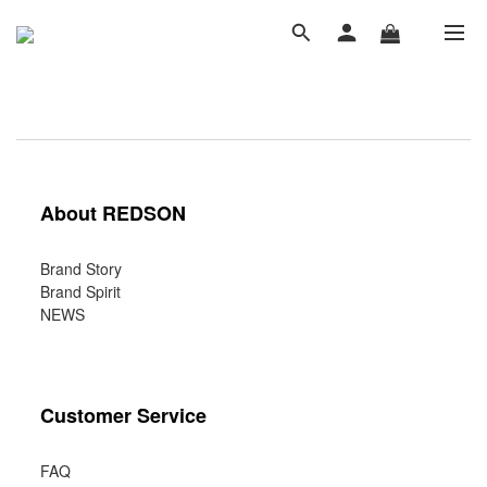
About REDSON
Brand Story
Brand Spirit
NEWS
Customer Service
FAQ