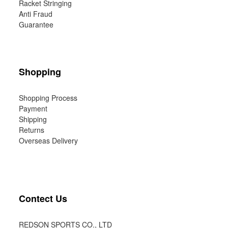
Racket Stringing
Anti Fraud
Guarantee
Shopping
Shopping Process
Payment
Shipping
Returns
Overseas Delivery
Contect Us
REDSON SPORTS CO., LTD