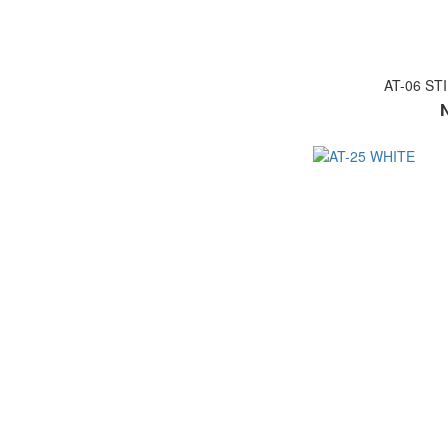
AT-06 ST