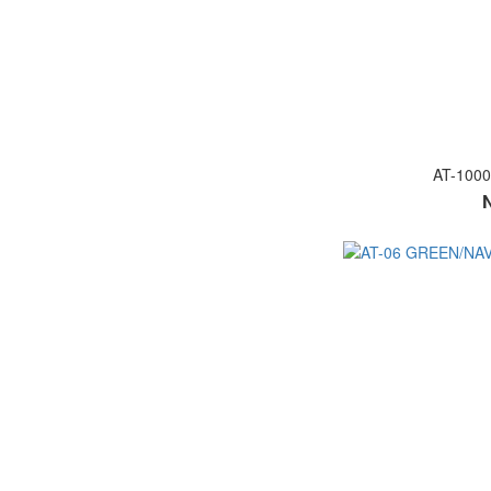
AT-100