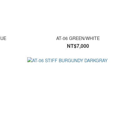
LUE
AT-06 GREEN/WHITE
NT$7,000