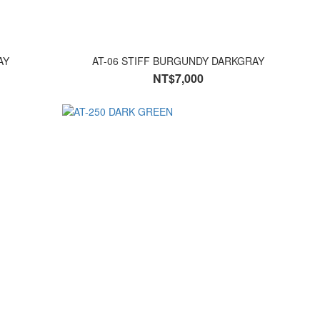
AY
AT-06 STIFF BURGUNDY DARKGRAY
NT$7,000