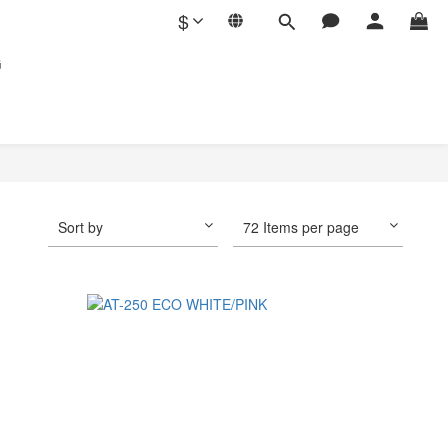
$
G
Sort by
72 Items per page