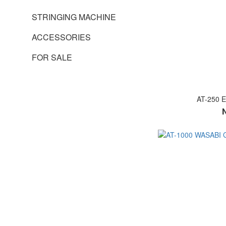
STRINGING MACHINE
ACCESSORIES
FOR SALE
AT-250 