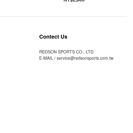
Contect Us
REDSON SPORTS CO., LTD
E-MAIL /
service@redsonsports.com.tw