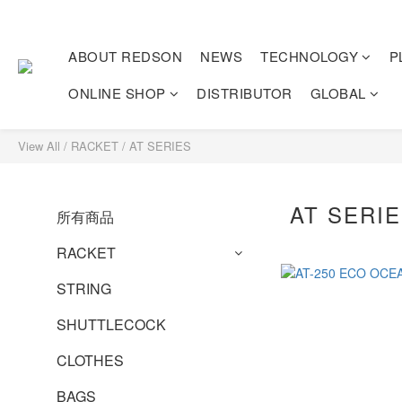
ABOUT REDSON
NEWS
TECHNOLOGY
P
ONLINE SHOP
DISTRIBUTOR
GLOBAL
View All
/
RACKET
/
AT SERIES
AT SERI
所有商品
RACKET
STRING
SHUTTLECOCK
CLOTHES
BAGS