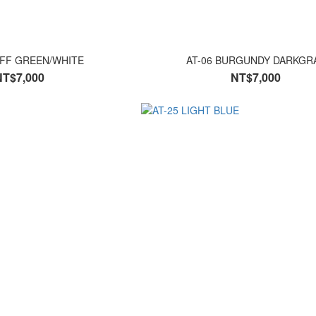
IFF GREEN/WHITE
AT-06 BURGUNDY DARKGR
NT$7,000
NT$7,000