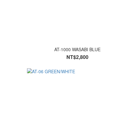
AT-1000 WASABI BLUE
NT$2,800