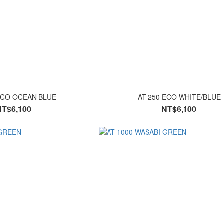
ECO OCEAN BLUE
AT-250 ECO WHITE/BLUE
NT$6,100
NT$6,100