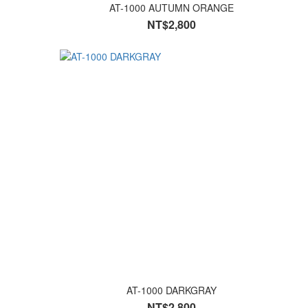
AT-1000 AUTUMN ORANGE
NT$2,800
AT-1000 DARKGRAY
NT$2,800