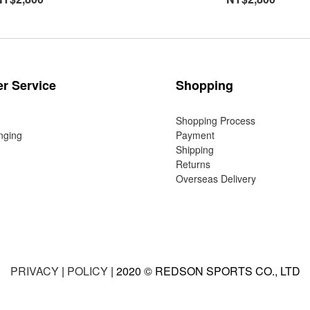
r Service
Shopping
Shopping Process
nging
Payment
Shipping
Returns
Overseas Delivery
PRIVACY
|
POLICY
| 2020 © REDSON SPORTS CO., LTD