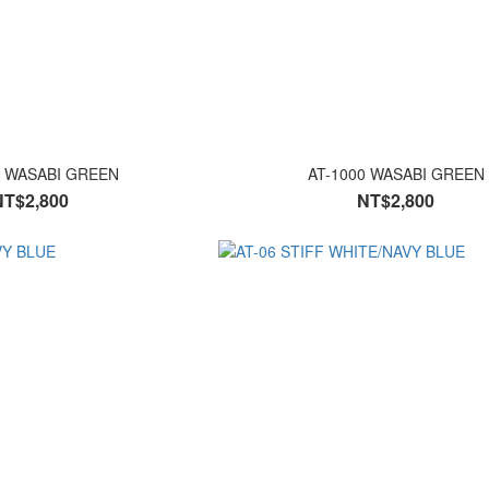
0 WASABI GREEN
AT-1000 WASABI GREEN
NT$2,800
NT$2,800