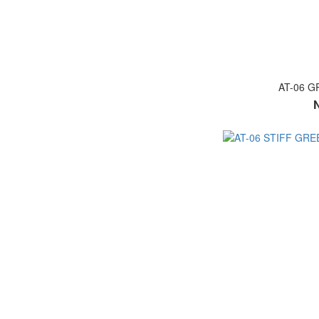
AT-06 G