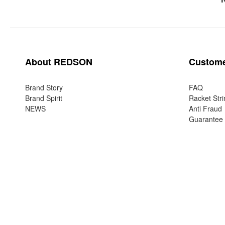
About REDSON
Custome
Brand Story
FAQ
Brand Spirit
Racket Stri
NEWS
Anti Fraud
Guarantee