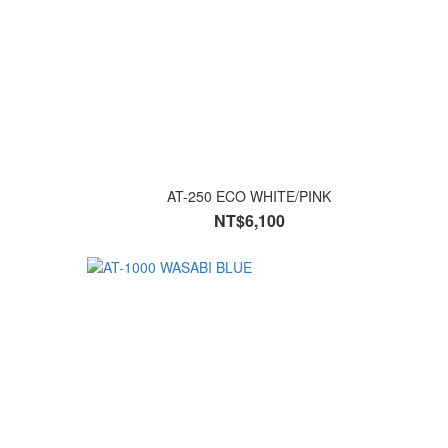
AT-250 ECO WHITE/PINK
NT$6,100