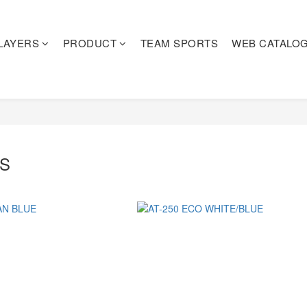
LAYERS
PRODUCT
TEAM SPORTS
WEB CATALO
ES