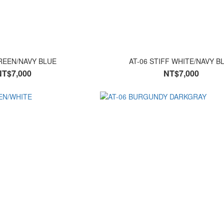
REEN/NAVY BLUE
AT-06 STIFF WHITE/NAVY B
NT$7,000
NT$7,000