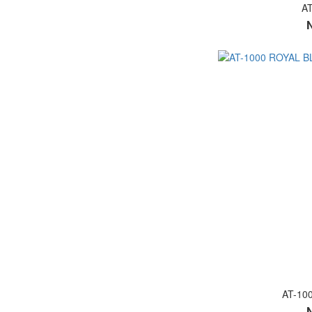
A
AT-10