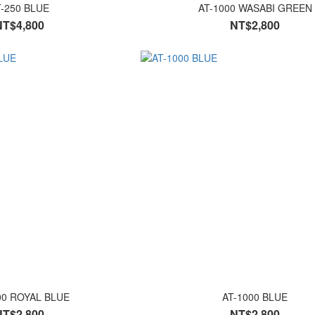
T-250 BLUE
AT-1000 WASABI GREEN
NT$4,800
NT$2,800
00 ROYAL BLUE
AT-1000 BLUE
NT$2,800
NT$2,800