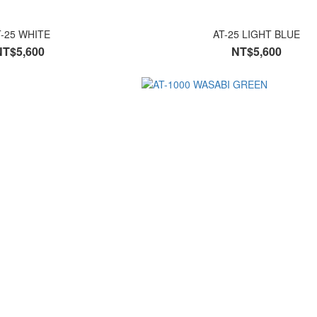
T-25 WHITE
AT-25 LIGHT BLUE
NT$5,600
NT$5,600