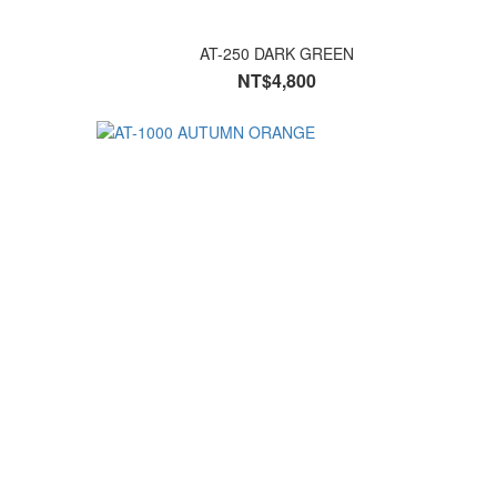
AT-250 DARK GREEN
NT$4,800