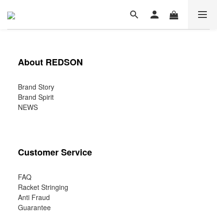
About REDSON
Brand Story
Brand Spirit
NEWS
Customer Service
FAQ
Racket Stringing
Anti Fraud
Guarantee