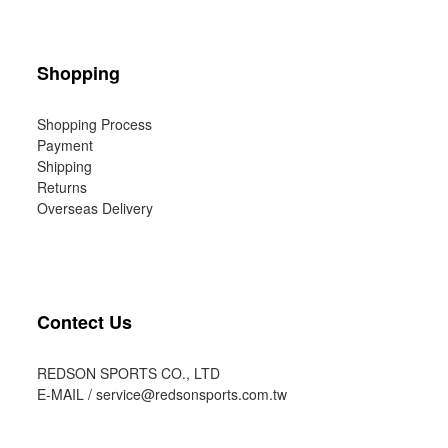
Shopping
Shopping Process
Payment
Shipping
Returns
Overseas Delivery
Contect Us
REDSON SPORTS CO., LTD
E-MAIL /
service@redsonsports.com.tw