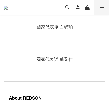
國家代表隊 白馭珀
國家代表隊 戚又仁
About REDSON