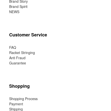
Brand Story
Brand Spirit
NEWS
Customer Service
FAQ
Racket Stringing
Anti Fraud
Guarantee
Shopping
Shopping Process
Payment
Shipping