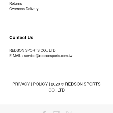
Returns
Overseas Delivery
Contect Us
REDSON SPORTS CO., LTD
E-MAIL /
service@redsonsports.com.tw
PRIVACY
|
POLICY
| 2020 © REDSON SPORTS
CO., LTD