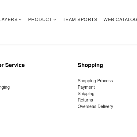
LAYERS
PRODUCT
TEAM SPORTS
WEB CATALO
r Service
Shopping
Shopping Process
nging
Payment
Shipping
Returns
Overseas Delivery