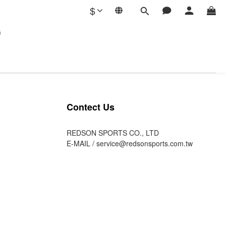
$
G
Contect Us
REDSON SPORTS CO., LTD
E-MAIL /
service@redsonsports.com.tw