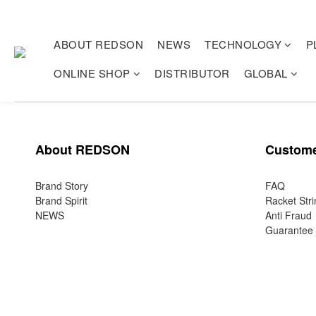
ABOUT REDSON
NEWS
TECHNOLOGY
P
ONLINE SHOP
DISTRIBUTOR
GLOBAL
About REDSON
Custome
Brand Story
FAQ
Brand Spirit
Racket Stri
NEWS
Anti Fraud
Guarantee