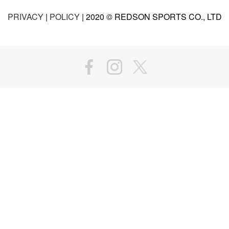
PRIVACY
|
POLICY
| 2020 © REDSON SPORTS CO., LTD