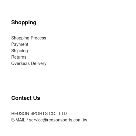
Shopping
Shopping Process
Payment
Shipping
Returns
Overseas Delivery
Contect Us
REDSON SPORTS CO., LTD
E-MAIL /
service@redsonsports.com.tw