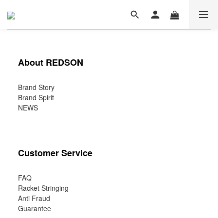
About REDSON
Brand Story
Brand Spirit
NEWS
Customer Service
FAQ
Racket Stringing
Anti Fraud
Guarantee