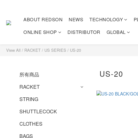
ABOUT REDSON
NEWS
TECHNOLOGY
P
ONLINE SHOP
DISTRIBUTOR
GLOBAL
View All
/
RACKET
/
US SERIES
/
US-20
US-20
所有商品
RACKET
STRING
SHUTTLECOCK
CLOTHES
BAGS