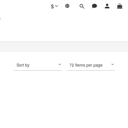
$
G
Sort by
72 Items per page