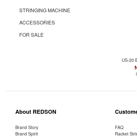
STRINGING MACHINE
ACCESSORIES
FOR SALE
US-20 
About REDSON
Custome
Brand Story
FAQ
Brand Spirit
Racket Stri