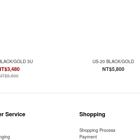
BLACK/GOLD 3U
US-20 BLACK/GOLD
NT$3,480
NT$5,800
NT$5,800
r Service
Shopping
Shopping Process
nging
Payment