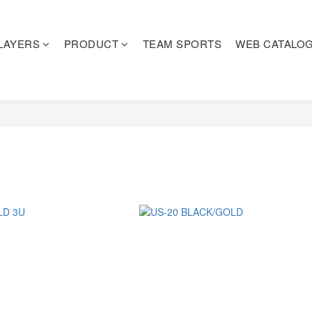
LAYERS
PRODUCT
TEAM SPORTS
WEB CATALO