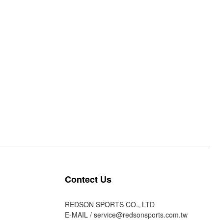
Contect Us
REDSON SPORTS CO., LTD
E-MAIL /
service@redsonsports.com.tw