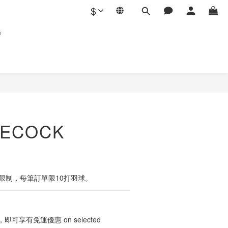
$
G
LECOCK
裝限制，每筆訂單限10打羽球。
可享有免運優惠 on selected