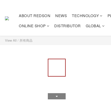
ABOUT REDSON
NEWS
TECHNOLOGY
P
ONLINE SHOP
DISTRIBUTOR
GLOBAL
View All
/
所有商品