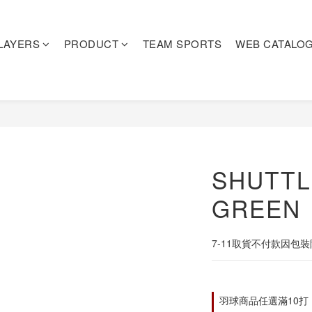
LAYERS
PRODUCT
TEAM SPORTS
WEB CATALO
SHUTT
GREEN
7-11取貨不付款因包
羽球商品任選滿10打，即