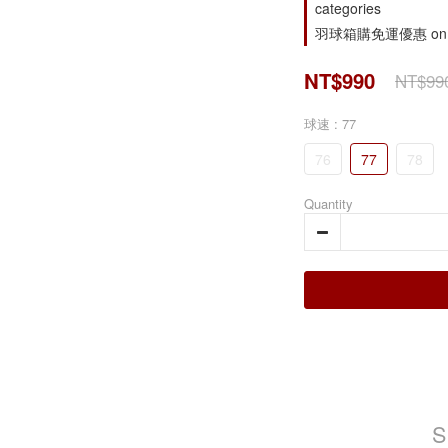
categories
羽球箱購免運優惠 on o
NT$990
NT$99
球速
: 77
76
77
78
Quantity
S