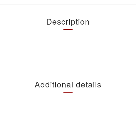
Description
Additional details