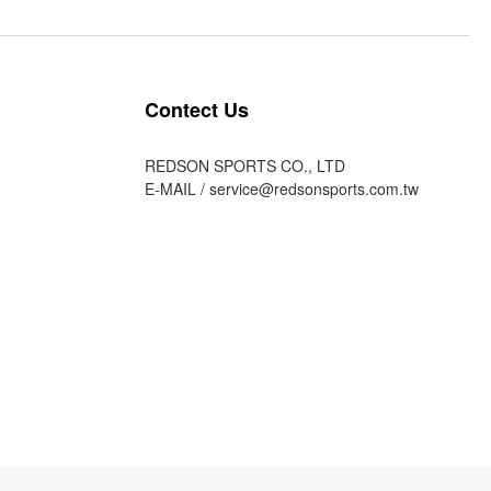
Contect Us
REDSON SPORTS CO., LTD
E-MAIL /
service@redsonsports.com.tw