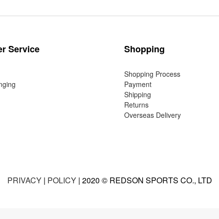
r Service
Shopping
Shopping Process
nging
Payment
Shipping
Returns
Overseas Delivery
PRIVACY
|
POLICY
| 2020 © REDSON SPORTS CO., LTD