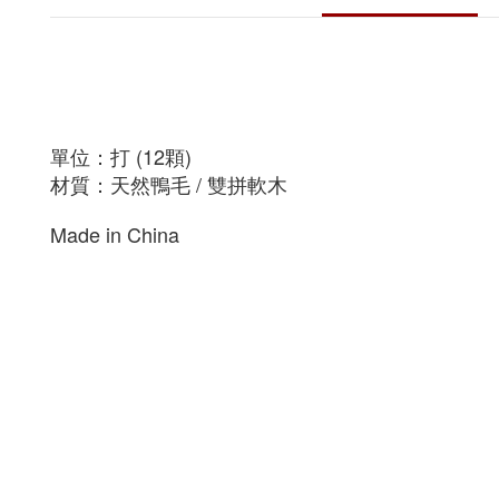
單位：打 (12顆)
材質：天然鴨毛 / 雙拼軟木
Made in China