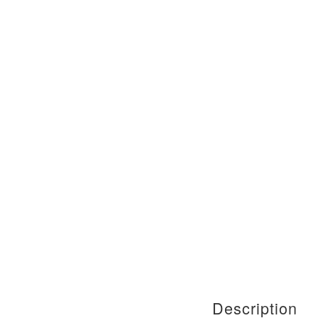
Description