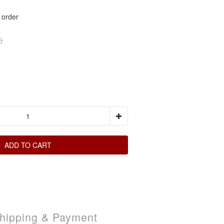
rder
0
ADD TO CART
hipping & Payment