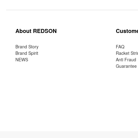
About REDSON
Custome
Brand Story
FAQ
Brand Spirit
Racket Stri
NEWS
Anti Fraud
Guarantee