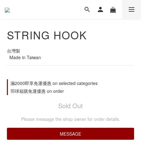
STRING HOOK
台灣製
  Made in Taiwan
滿2000即享免運優惠 on selected categories
羽球箱購免運優惠 on order
Sold Out
Please message the shop owner for order details.
MESSAGE