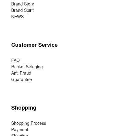
Brand Story
Brand Spirit
NEWS
Customer Service
FAQ
Racket Stringing
Anti Fraud
Guarantee
Shopping
Shopping Process
Payment
Shipping