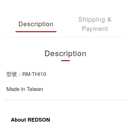
Shipping &
Description
Payment
Description
型號：RM-THI10
Made in Taiwan
About REDSON