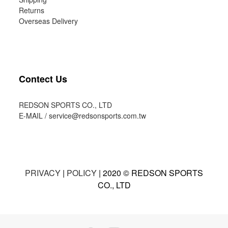
Returns
Overseas Delivery
Contect Us
REDSON SPORTS CO., LTD
E-MAIL /
service@redsonsports.com.tw
PRIVACY
|
POLICY
| 2020 © REDSON SPORTS
CO., LTD