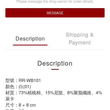
Please message the shop owner for order details.
MESSAGE
Shipping &
Description
Payment
Description
型號：RR-WB101
顏色：白(01)
材質：73%精梳棉、15%尼龍、8%聚脂纖維、4%
萊卡
尺寸：8 × 8 cm