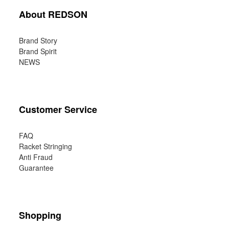
About REDSON
Brand Story
Brand Spirit
NEWS
Customer Service
FAQ
Racket Stringing
Anti Fraud
Guarantee
Shopping