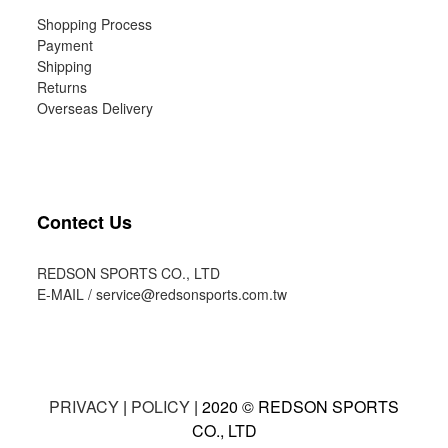
Shopping Process
Payment
Shipping
Returns
Overseas Delivery
Contect Us
REDSON SPORTS CO., LTD
E-MAIL /
service@redsonsports.com.tw
PRIVACY
|
POLICY
| 2020 © REDSON SPORTS
CO., LTD