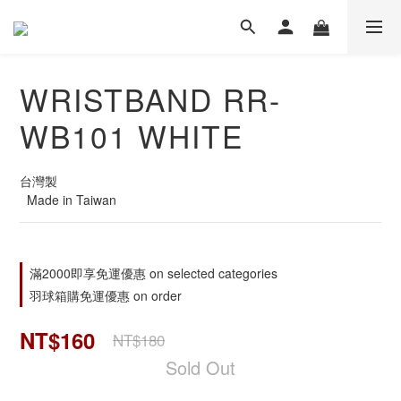
WRISTBAND RR-
WB101 WHITE
台灣製
  Made in Taiwan
滿2000即享免運優惠 on selected categories
羽球箱購免運優惠 on order
NT$160
NT$180
Sold Out