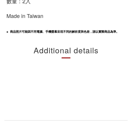
數量：2入
Made in Taiwan
※  商品照片可能因不同電腦、手機螢幕呈現不同的解析度與色差，請以實際商品為準。
Additional details