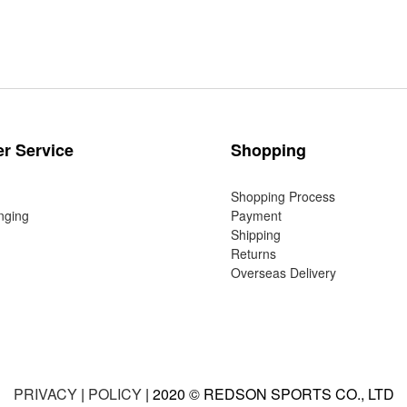
r Service
Shopping
Shopping Process
nging
Payment
Shipping
Returns
Overseas Delivery
PRIVACY
|
POLICY
| 2020 © REDSON SPORTS CO., LTD