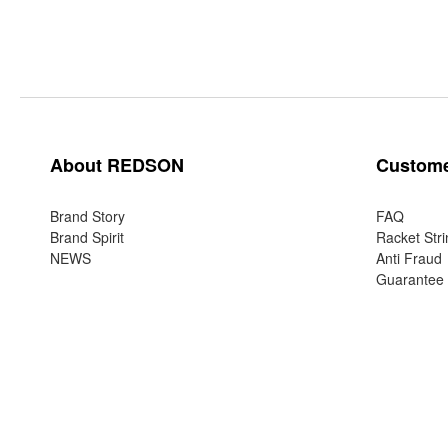
About REDSON
Custome
Brand Story
FAQ
Brand Spirit
Racket Stri
NEWS
Anti Fraud
Guarantee