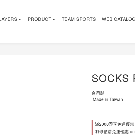
LAYERS
PRODUCT
TEAM SPORTS
WEB CATALO
SOCKS 
台灣製
 Made in Taiwan
滿2000即享免運優惠 on s
羽球箱購免運優惠 on o