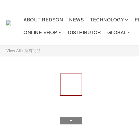
ABOUT REDSON
NEWS
TECHNOLOGY
P
ONLINE SHOP
DISTRIBUTOR
GLOBAL
View All
/
所有商品