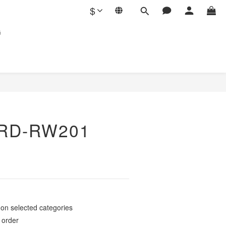
$
G
RD-RW201
elected categories
rder