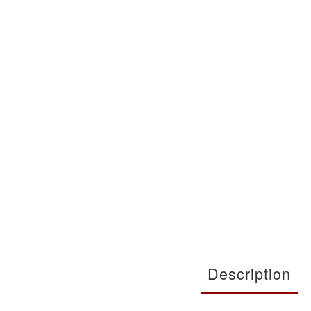
Description