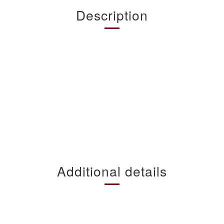
Description
Additional details