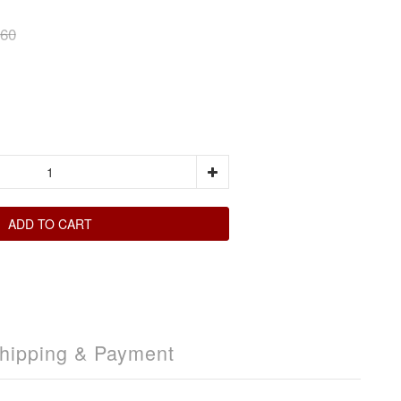
60
ADD TO CART
hipping & Payment