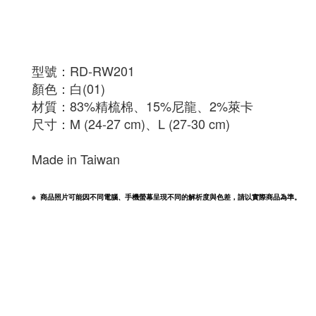
型號：
RD-RW201
顏色：白(01)
材質：83%精梳棉、15%尼龍、2%萊卡
尺寸：M (24-27 cm)、L (27-30 cm)
Made in Taiwan
※  商品照片可能因不同電腦、手機螢幕呈現不同的解析度與色差，請以實際商品為準。