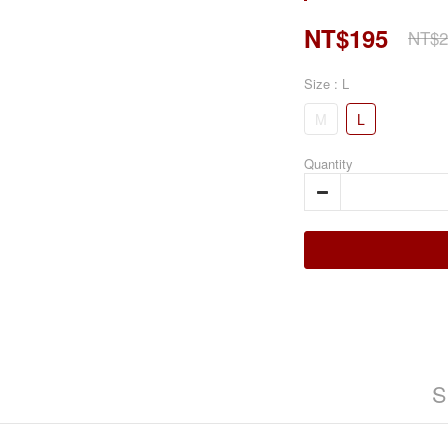
NT$195
NT$2
Size
: L
M
L
Quantity
S