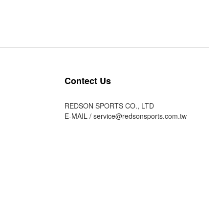
Contect Us
REDSON SPORTS CO., LTD
E-MAIL /
service@redsonsports.com.tw