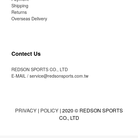
Shipping
Returns
Overseas Delivery
Contect Us
REDSON SPORTS CO., LTD
E-MAIL /
service@redsonsports.com.tw
PRIVACY
|
POLICY
| 2020 © REDSON SPORTS
CO., LTD