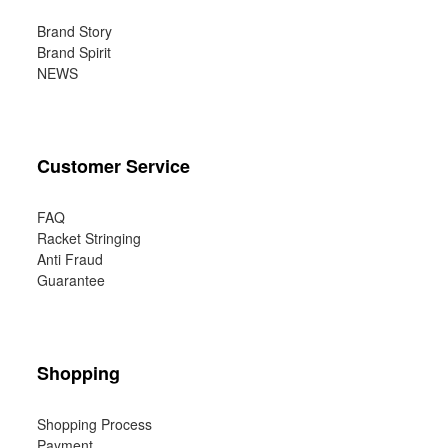
Brand Story
Brand Spirit
NEWS
Customer Service
FAQ
Racket Stringing
Anti Fraud
Guarantee
Shopping
Shopping Process
Payment