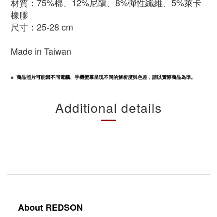
材質：75%棉
、12%尼龍
、8%彈性纖維
、5%萊卡
橡膠
尺寸：25-28 cm
Made in Taiwan
※  商品照片可能因不同電腦、手機螢幕呈現不同的解析度與色差，請以實際商品為準。
Additional details
About REDSON