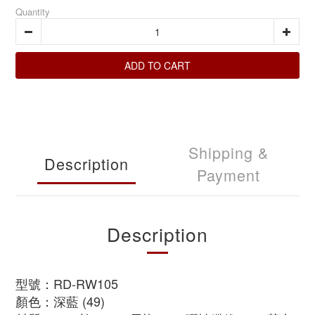
Quantity
ADD TO CART
Shipping &
Description
Payment
Description
型號：RD-RW105
顏色：深藍 (49)