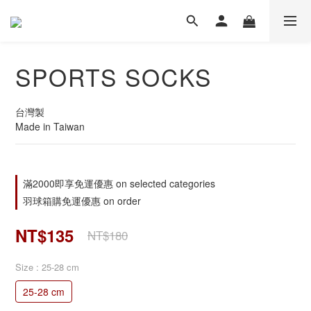
SPORTS SOCKS
台灣製
Made in Taiwan
滿2000即享免運優惠 on selected categories
羽球箱購免運優惠 on order
NT$135
NT$180
Size
: 25-28 cm
25-28 cm