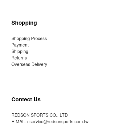
Shopping
Shopping Process
Payment
Shipping
Returns
Overseas Delivery
Contect Us
REDSON SPORTS CO., LTD
E-MAIL /
service@redsonsports.com.tw