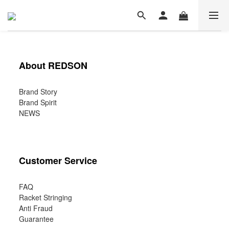
About REDSON
Brand Story
Brand Spirit
NEWS
Customer Service
FAQ
Racket Stringing
Anti Fraud
Guarantee