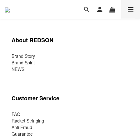
About REDSON
Brand Story
Brand Spirit
NEWS
Customer Service
FAQ
Racket Stringing
Anti Fraud
Guarantee