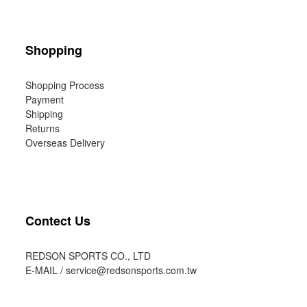
Shopping
Shopping Process
Payment
Shipping
Returns
Overseas Delivery
Contect Us
REDSON SPORTS CO., LTD
E-MAIL /
service@redsonsports.com.tw