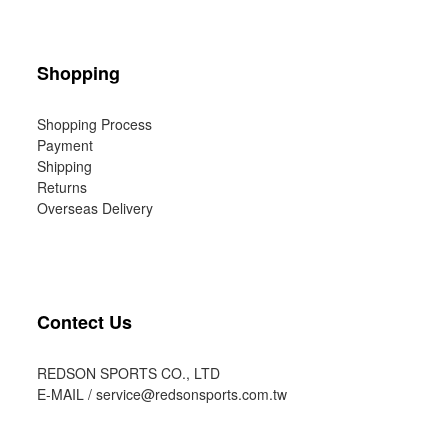
Shopping
Shopping Process
Payment
Shipping
Returns
Overseas Delivery
Contect Us
REDSON SPORTS CO., LTD
E-MAIL /
service@redsonsports.com.tw