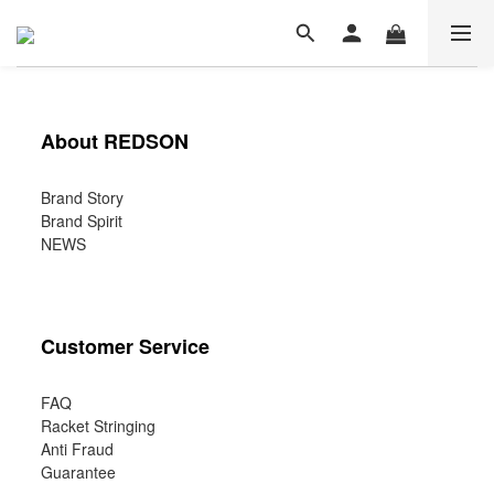
About REDSON
Brand Story
Brand Spirit
NEWS
Customer Service
FAQ
Racket Stringing
Anti Fraud
Guarantee