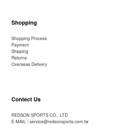
Shopping
Shopping Process
Payment
Shipping
Returns
Overseas Delivery
Contect Us
REDSON SPORTS CO., LTD
E-MAIL /
service@redsonsports.com.tw