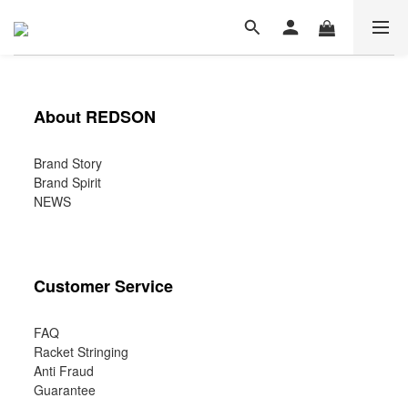
About REDSON
Brand Story
Brand Spirit
NEWS
Customer Service
FAQ
Racket Stringing
Anti Fraud
Guarantee