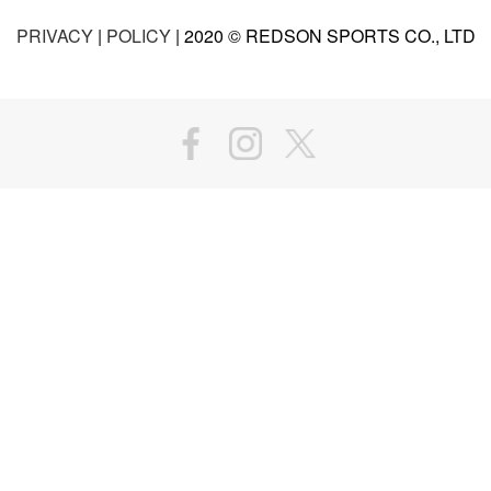
PRIVACY
|
POLICY
| 2020 © REDSON SPORTS CO., LTD