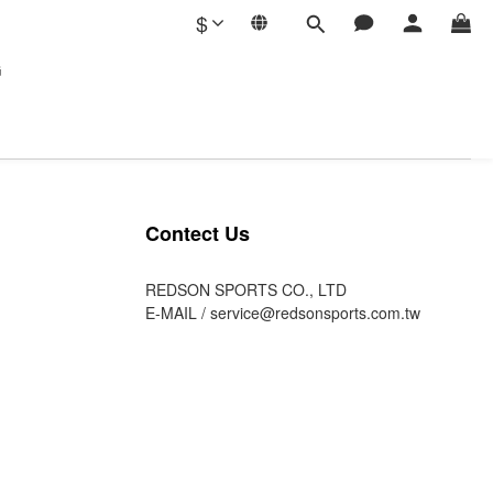
$
G
Contect Us
REDSON SPORTS CO., LTD
E-MAIL /
service@redsonsports.com.tw