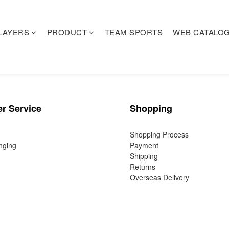
LAYERS
PRODUCT
TEAM SPORTS
WEB CATALO
r Service
Shopping
Shopping Process
nging
Payment
Shipping
Returns
Overseas Delivery