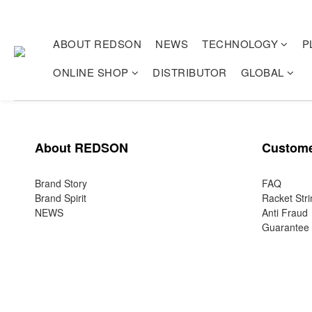
ABOUT REDSON
NEWS
TECHNOLOGY
P
ONLINE SHOP
DISTRIBUTOR
GLOBAL
About REDSON
Custome
Brand Story
FAQ
Brand Spirit
Racket Stri
NEWS
Anti Fraud
Guarantee