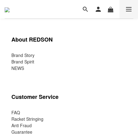
About REDSON
Brand Story
Brand Spirit
NEWS
Customer Service
FAQ
Racket Stringing
Anti Fraud
Guarantee