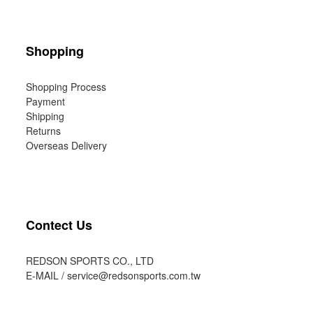
Shopping
Shopping Process
Payment
Shipping
Returns
Overseas Delivery
Contect Us
REDSON SPORTS CO., LTD
E-MAIL /
service@redsonsports.com.tw