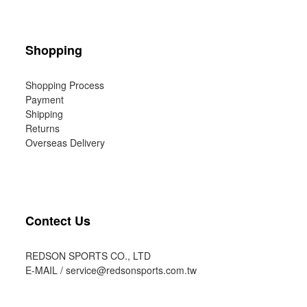
Shopping
Shopping Process
Payment
Shipping
Returns
Overseas Delivery
Contect Us
REDSON SPORTS CO., LTD
E-MAIL /
service@redsonsports.com.tw