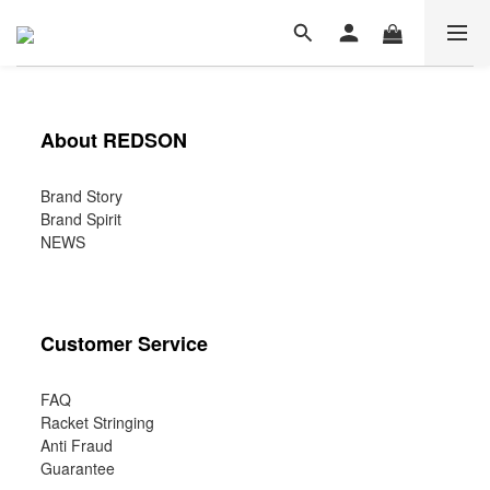
About REDSON
Brand Story
Brand Spirit
NEWS
Customer Service
FAQ
Racket Stringing
Anti Fraud
Guarantee