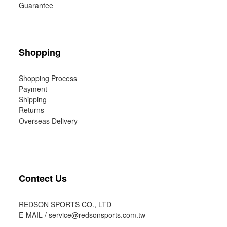
Guarantee
Shopping
Shopping Process
Payment
Shipping
Returns
Overseas Delivery
Contect Us
REDSON SPORTS CO., LTD
E-MAIL /
service@redsonsports.com.tw