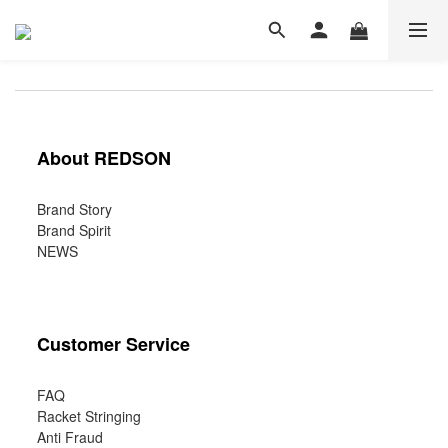
About REDSON
Brand Story
Brand Spirit
NEWS
Customer Service
FAQ
Racket Stringing
Anti Fraud