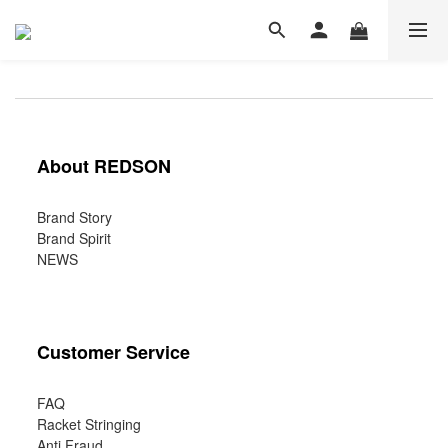
About REDSON
Brand Story
Brand Spirit
NEWS
Customer Service
FAQ
Racket Stringing
Anti Fraud