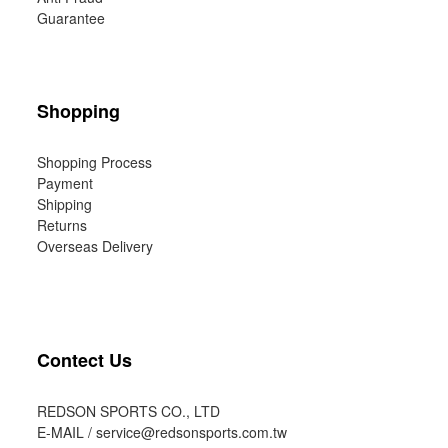
Guarantee
Shopping
Shopping Process
Payment
Shipping
Returns
Overseas Delivery
Contect Us
REDSON SPORTS CO., LTD
E-MAIL /
service@redsonsports.com.tw