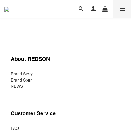
About REDSON
Brand Story
Brand Spirit
NEWS
Customer Service
FAQ