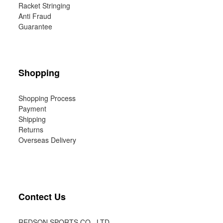
Racket Stringing
Anti Fraud
Guarantee
Shopping
Shopping Process
Payment
Shipping
Returns
Overseas Delivery
Contect Us
REDSON SPORTS CO., LTD